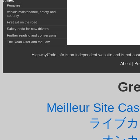
Annex
Penalties
Vehicle maintenance, safety and
security
First aid on the road
Safety code for new drivers
Further reading and conversions
The Road User and the Law
HighwayCode.info is an independent website and is not ass
About
|
Pr
Gre
Meilleur Site Ca
ライブカ
オンカ