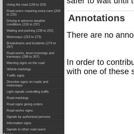
safer to wait unti
Using the road (159 to 203)
Road users requiring extra care (204
Annotations
to 225)
Driving in adverse weather
conditions (226 to 237)
Waiting and parking (238 to 252)
There are no annota
Motorways (253 to 273)
Breakdowns and incidents (274 to
287)
Road works, level crossings and
tramways (288 to 307)
In order to contri
Warning signs on the road
with one of these 
Vehicle markings
Traffic signs
Direction signs on roads and
motorways
Light signals controlling traffic
Road markings
Road signs giving orders
Road works signs
Signals by authorised persons
Information signs
Signals to other road users