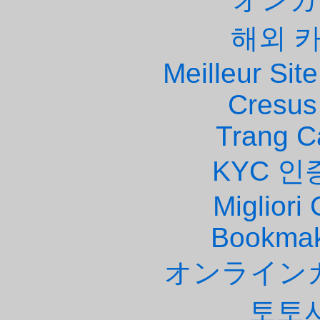
해외 
Meilleur Site
Cresus
Trang C
KYC 인
Migliori
Bookmak
オンライン
토토