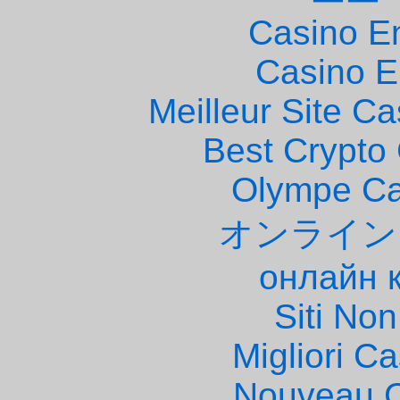
Casino E
Casino E
Meilleur Site C
Best Crypto
Olympe Ca
オンライン
онлайн 
Siti No
Migliori 
Nouveau C