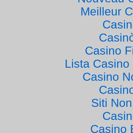
Meilleur 
Casin
Casin
Casino F
Lista Casin
Casino N
Casin
Siti No
Casin
Casino 