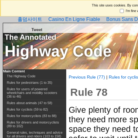
This site uses cookies. By cont
I'm fine
홀덤사이트
Casino En Ligne Fiable
Bonus Sans D
Tweet
The Annotated
Highway Code
Main Content
The Highway Code
Previous Rule (77)
|
Rules for cyclis
Rules for pedestrians (1 to 35)
Rule 78
Rules for users of powered
wheelchairs and mobility scooters
(36 to 46)
Rules about animals (47 to 58)
Give plenty of roo
Rules for cyclists (59 to 82)
Rules for motorcyclists (83 to 88)
they need more sp
Rules for drivers and motorcyclists
(89 to 102)
space they need to
General rules, techniques and advice
for all drivers and riders (103 to 158)