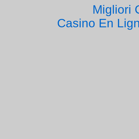
Migliori
Casino En Lign