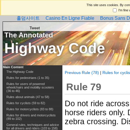
This site uses cookies. By cont
I'm fine
홀덤사이트
Casino En Ligne Fiable
Bonus Sans D
Tweet
The Annotated
Highway Code
Main Content
The Highway Code
Previous Rule (78)
|
Rules for cyclis
Rules for pedestrians (1 to 35)
Rule 79
Rules for users of powered
wheelchairs and mobility scooters
(36 to 46)
Rules about animals (47 to 58)
Do not ride across
Rules for cyclists (59 to 82)
Rules for motorcyclists (83 to 88)
horse riders only. 
Rules for drivers and motorcyclists
(89 to 102)
zebra crossing. D
General rules, techniques and advice
for all drivers and riders (103 to 158)