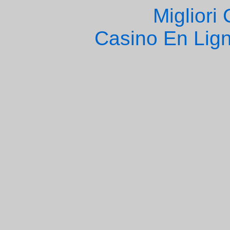
Migliori
Casino En Lign