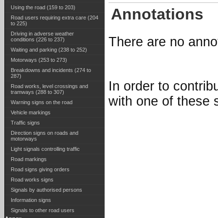
Using the road (159 to 203)
Annotations
Road users requiring extra care (204
to 225)
Driving in adverse weather
There are no annota
conditions (226 to 237)
Waiting and parking (238 to 252)
Motorways (253 to 273)
Breakdowns and incidents (274 to
287)
In order to contri
Road works, level crossings and
tramways (288 to 307)
with one of these 
Warning signs on the road
Vehicle markings
Traffic signs
Direction signs on roads and
motorways
Light signals controlling traffic
Road markings
Road signs giving orders
Road works signs
Signals by authorised persons
Information signs
Signals to other road users