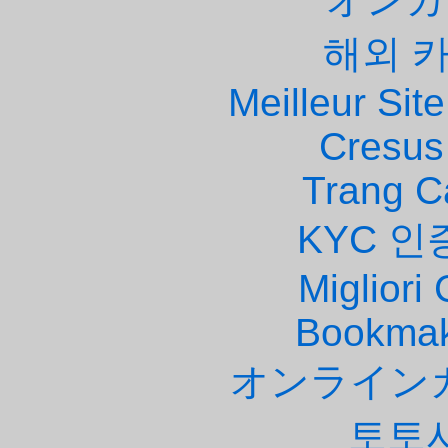
해외 
Meilleur Site
Cresus
Trang C
KYC 인
Migliori
Bookmak
オンライン
토토