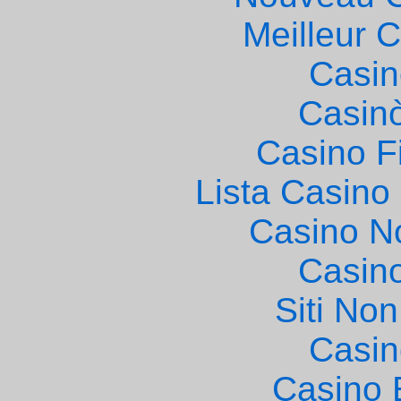
Meilleur 
Casin
Casin
Casino F
Lista Casin
Casino N
Casin
Siti No
Casin
Casino 