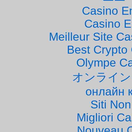
Casino E
Casino E
Meilleur Site C
Best Crypto
Olympe Ca
オンライン
онлайн 
Siti No
Migliori 
Nouveau C