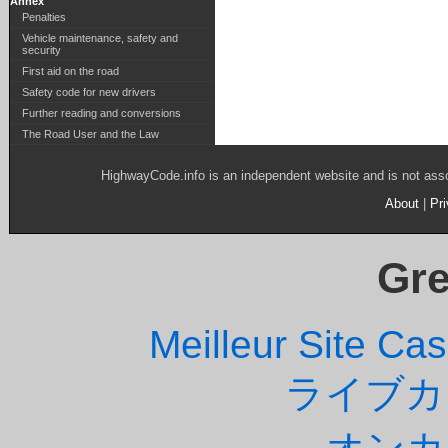
Annex
Penalties
Vehicle maintenance, safety and
security
First aid on the road
Safety code for new drivers
Further reading and conversions
The Road User and the Law
HighwayCode.info is an independent website and is not ass
About
|
Pr
Gre
Meilleur Site Ca
ライブカ
オンカ