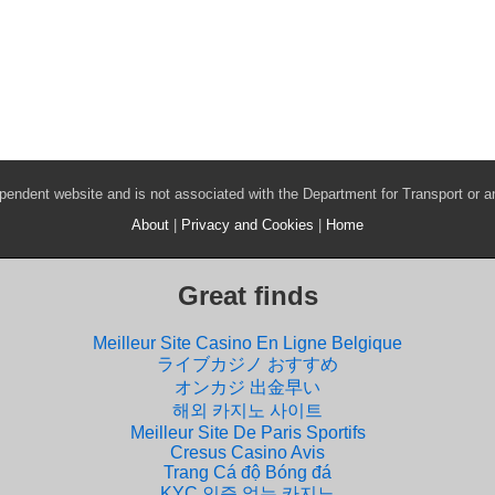
pendent website and is not associated with the Department for Transport or 
About
|
Privacy and Cookies
|
Home
Great finds
Meilleur Site Casino En Ligne Belgique
ライブカジノ おすすめ
オンカジ 出金早い
해외 카지노 사이트
Meilleur Site De Paris Sportifs
Cresus Casino Avis
Trang Cá độ Bóng đá
KYC 인증 없는 카지노