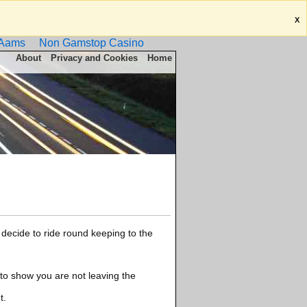
.
X
 Aams
Non Gamstop Casino
About
Privacy and Cookies
Home
decide to ride round keeping to the
 to show you are not leaving the
t.