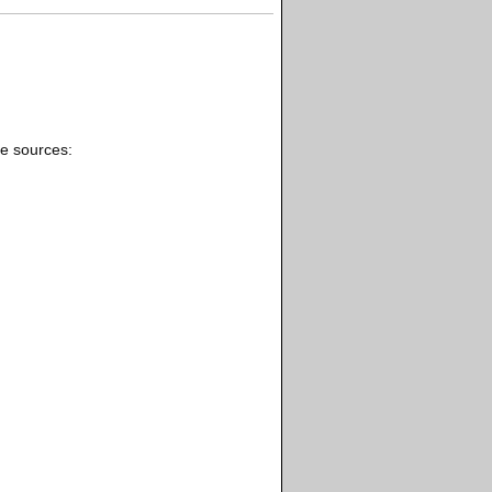
se sources: