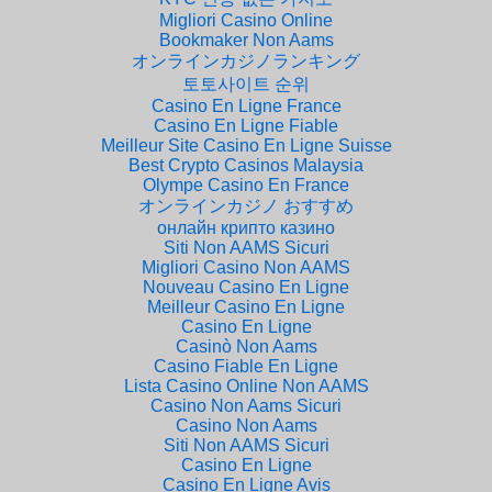
Migliori Casino Online
Bookmaker Non Aams
オンラインカジノランキング
토토사이트 순위
Casino En Ligne France
Casino En Ligne Fiable
Meilleur Site Casino En Ligne Suisse
Best Crypto Casinos Malaysia
Olympe Casino En France
オンラインカジノ おすすめ
онлайн крипто казино
Siti Non AAMS Sicuri
Migliori Casino Non AAMS
Nouveau Casino En Ligne
Meilleur Casino En Ligne
Casino En Ligne
Casinò Non Aams
Casino Fiable En Ligne
Lista Casino Online Non AAMS
Casino Non Aams Sicuri
Casino Non Aams
Siti Non AAMS Sicuri
Casino En Ligne
Casino En Ligne Avis