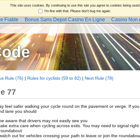
This site uses cookies. By continuing to use this site you agree to cookies being used
I'm fine with that. Please don't bug me again.
e Fiable
Bonus Sans Depot Casino En Ligne
Casino Non
Code
us Rule (76)
|
Rules for cyclists (59 to 82)
|
Next Rule (78)
le 77
y feel safer walking your cycle round on the pavement or verge. If you 
and lane you should
be aware that drivers may not easily see you
take extra care when cycling across exits. You may need to signal right
roundabout
watch out for vehicles crossing your path to leave or join the roundabou