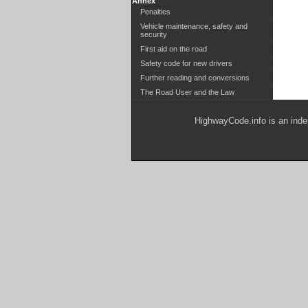
Annex
Penalties
Vehicle maintenance, safety and
security
First aid on the road
Safety code for new drivers
Further reading and conversions
The Road User and the Law
HighwayCode.info is an inde