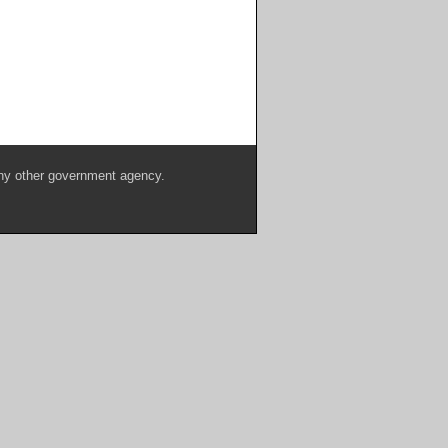
any other government agency.