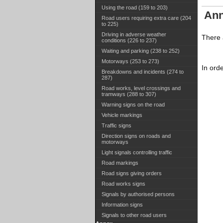
Using the road (159 to 203)
Ann
Road users requiring extra care (204
to 225)
Driving in adverse weather
There a
conditions (226 to 237)
Waiting and parking (238 to 252)
Motorways (253 to 273)
In ord
Breakdowns and incidents (274 to
287)
Road works, level crossings and
tramways (288 to 307)
Warning signs on the road
Vehicle markings
Traffic signs
Direction signs on roads and
motorways
Light signals controlling traffic
Road markings
Road signs giving orders
Road works signs
Signals by authorised persons
Information signs
Signals to other road users