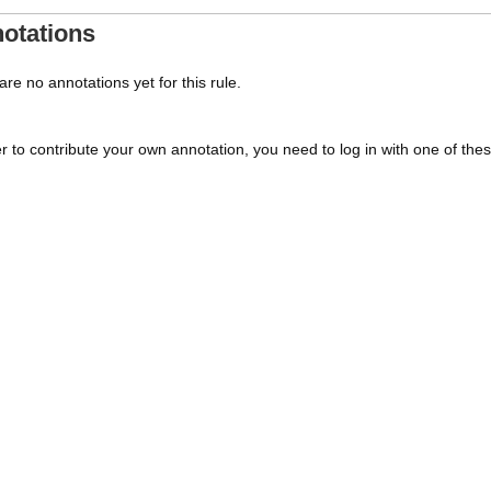
otations
re no annotations yet for this rule.
er to contribute your own annotation, you need to log in with one of the