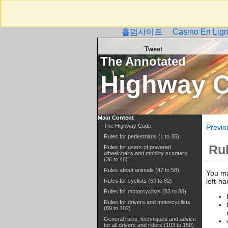
홀덤사이트
Casino En Lign
Tweet
The Annotated
Highway 
Main Content
The Highway Code
Previo
Rules for pedestrians (1 to 35)
Ru
Rules for users of powered
wheelchairs and mobility scooters
(36 to 46)
Rules about animals (47 to 58)
You ma
left-h
Rules for cyclists (59 to 82)
Rules for motorcyclists (83 to 88)
Rules for drivers and motorcyclists
(89 to 102)
General rules, techniques and advice
for all drivers and riders (103 to 158)