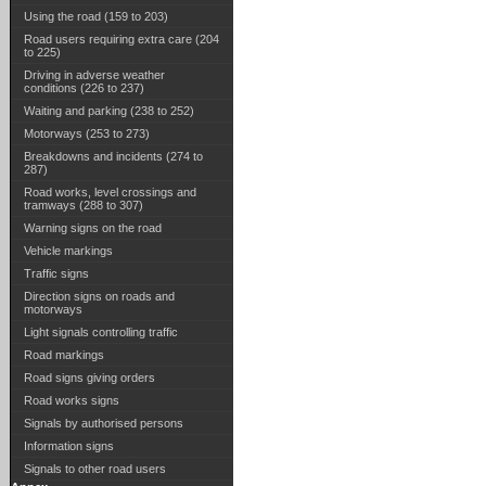
Using the road (159 to 203)
Road users requiring extra care (204
to 225)
Driving in adverse weather
conditions (226 to 237)
Waiting and parking (238 to 252)
Motorways (253 to 273)
Breakdowns and incidents (274 to
287)
Road works, level crossings and
tramways (288 to 307)
Warning signs on the road
Vehicle markings
Traffic signs
Direction signs on roads and
motorways
Light signals controlling traffic
Road markings
Road signs giving orders
Road works signs
Signals by authorised persons
Information signs
Signals to other road users