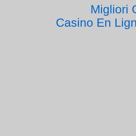
Migliori
Casino En Lign