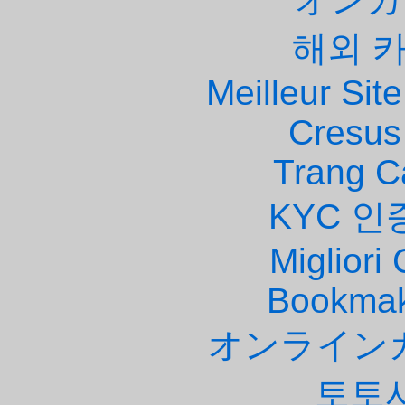
해외 
Meilleur Site
Cresus
Trang C
KYC 인
Migliori
Bookmak
オンライン
토토