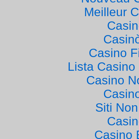
Meilleur 
Casin
Casin
Casino F
Lista Casin
Casino N
Casin
Siti No
Casin
Casino 