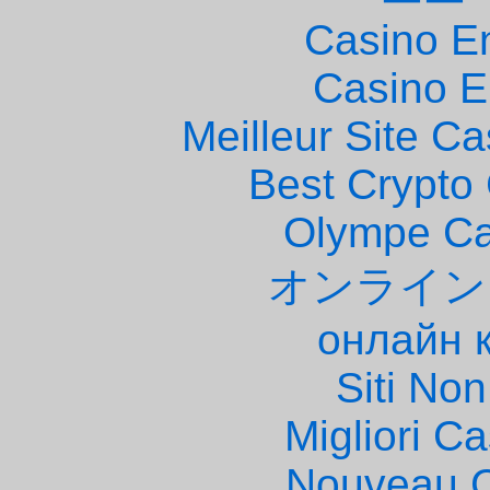
Casino E
Casino E
Meilleur Site C
Best Crypto
Olympe Ca
オンライン
онлайн 
Siti No
Migliori 
Nouveau C