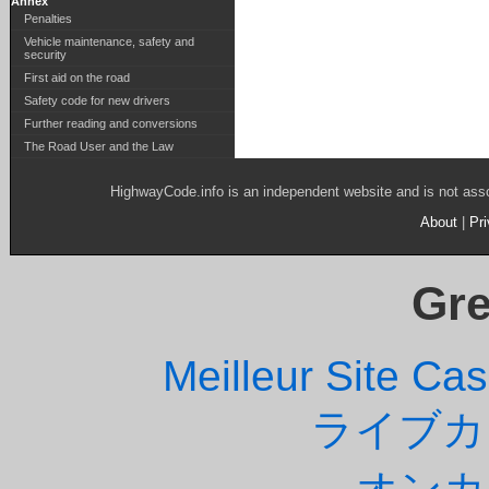
Annex
Penalties
Vehicle maintenance, safety and
security
First aid on the road
Safety code for new drivers
Further reading and conversions
The Road User and the Law
HighwayCode.info is an independent website and is not ass
About
|
Pr
Gre
Meilleur Site Ca
ライブカ
オンカ