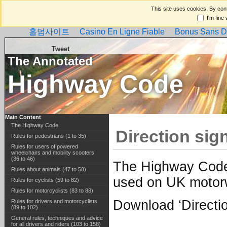
This site uses cookies. By cont
I'm fine
홀덤사이트
Casino En Ligne Fiable
Bonus Sans D
Tweet
The Annotated
Highway Code
Main Content
The Highway Code
Direction si
Rules for pedestrians (1 to 35)
Rules for users of powered
wheelchairs and mobility scooters
(36 to 46)
The Highway Code le
Rules about animals (47 to 58)
used on UK motorw
Rules for cyclists (59 to 82)
Rules for motorcyclists (83 to 88)
Download ‘Directi
Rules for drivers and motorcyclists
(89 to 102)
General rules, techniques and advice
for all drivers and riders (103 to 158)