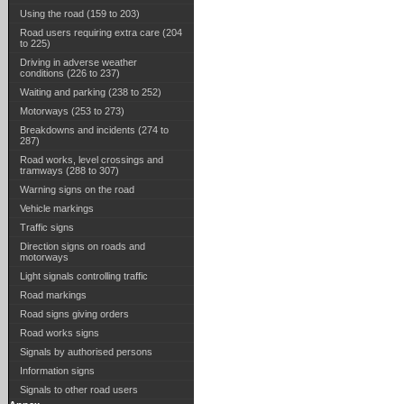
Using the road (159 to 203)
Road users requiring extra care (204
to 225)
Driving in adverse weather
conditions (226 to 237)
Waiting and parking (238 to 252)
Motorways (253 to 273)
Breakdowns and incidents (274 to
287)
Road works, level crossings and
tramways (288 to 307)
Warning signs on the road
Vehicle markings
Traffic signs
Direction signs on roads and
motorways
Light signals controlling traffic
Road markings
Road signs giving orders
Road works signs
Signals by authorised persons
Information signs
Signals to other road users