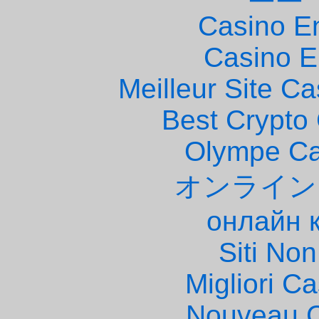
Casino E
Casino E
Meilleur Site C
Best Crypto
Olympe Ca
オンライン
онлайн 
Siti No
Migliori 
Nouveau C