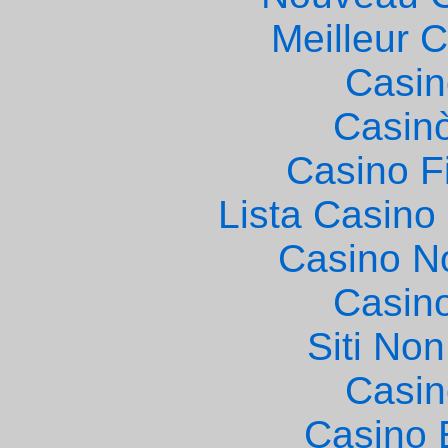
Meilleur 
Casin
Casin
Casino F
Lista Casin
Casino N
Casin
Siti No
Casin
Casino 