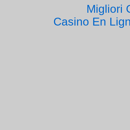
Migliori
Casino En Lign