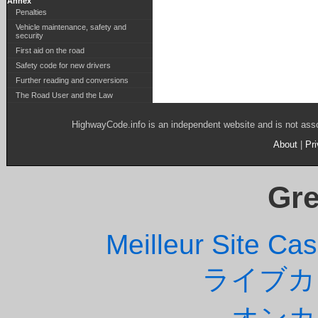
Annex
Penalties
Vehicle maintenance, safety and
security
First aid on the road
Safety code for new drivers
Further reading and conversions
The Road User and the Law
HighwayCode.info is an independent website and is not ass
About
|
Pr
Gre
Meilleur Site Ca
ライブカ
オンカ