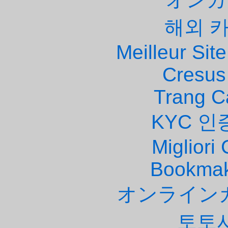
해외 
Meilleur Site
Cresus
Trang C
KYC 인
Migliori
Bookmak
オンライン
토토