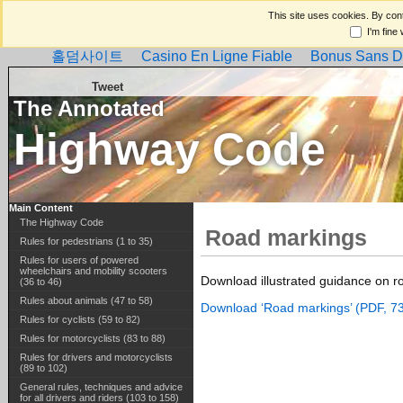
This site uses cookies. By cont
I'm fine
홀덤사이트
Casino En Ligne Fiable
Bonus Sans D
Tweet
The Annotated
Highway Code
Main Content
The Highway Code
Road markings
Rules for pedestrians (1 to 35)
Rules for users of powered
wheelchairs and mobility scooters
Download illustrated guidance on 
(36 to 46)
Rules about animals (47 to 58)
Download ‘Road markings’ (PDF, 7
Rules for cyclists (59 to 82)
Rules for motorcyclists (83 to 88)
Rules for drivers and motorcyclists
(89 to 102)
General rules, techniques and advice
for all drivers and riders (103 to 158)