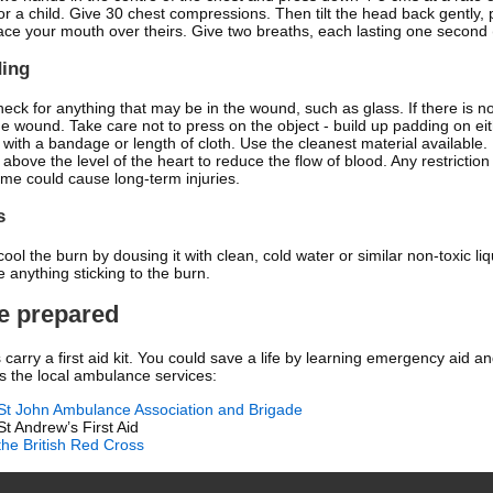
or a child. Give 30 chest compressions. Then tilt the head back gently, p
ace your mouth over theirs. Give two breaths, each lasting one second (
ding
check for anything that may be in the wound, such as glass. If there is
he wound. Take care not to press on the object - build up padding on eith
with a bandage or length of cloth. Use the cleanest material available. I
t above the level of the heart to reduce the flow of blood. Any restrictio
time could cause long-term injuries.
s
cool the burn by dousing it with clean, cold water or similar non-toxic liq
 anything sticking to the burn.
Be prepared
carry a first aid kit. You could save a life by learning emergency aid and
s the local ambulance services:
St John Ambulance Association and Brigade
St Andrew’s First Aid
the British Red Cross