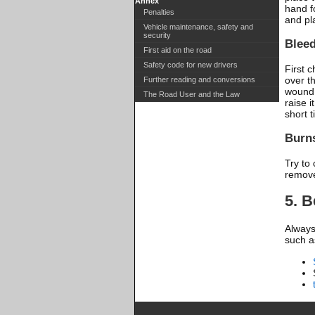
Annex
hand f
Penalties
and pl
Vehicle maintenance, safety and
security
Blee
First aid on the road
Safety code for new drivers
First 
over t
Further reading and conversions
wound 
The Road User and the Law
raise i
short 
Burn
Try to 
remove
5. 
Always 
such a