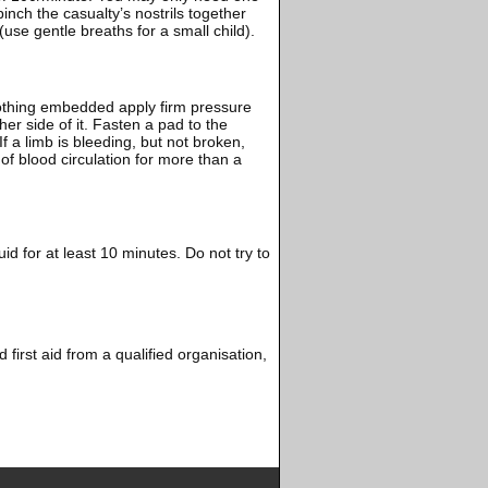
inch the casualty’s nostrils together
use gentle breaths for a small child).
 nothing embedded apply firm pressure
er side of it. Fasten a pad to the
f a limb is bleeding, but not broken,
n of blood circulation for more than a
uid for at least 10 minutes. Do not try to
 first aid from a qualified organisation,