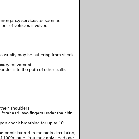
e emergency services as soon as
mber of vehicles involved.
 casualty may be suffering from shock.
essary movement.
nder into the path of other traffic.
their shoulders.
 forehead, two fingers under the chin
pen check breathing for up to 10
e administered to maintain circulation;
 of 100/minute. You may only need one