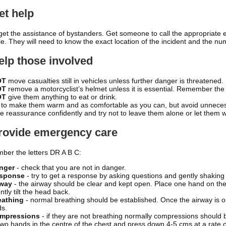
et help
 get the assistance of bystanders. Get someone to call the appropriat
le. They will need to know the exact location of the incident and the nu
elp those involved
OT
move casualties still in vehicles unless further danger is threatened.
OT
remove a motorcyclist’s helmet unless it is essential. Remember the
OT
give them anything to eat or drink.
 to make them warm and as comfortable as you can, but avoid unnec
e reassurance confidently and try not to leave them alone or let them wa
Provide emergency care
er the letters DR A B C:
anger
- check that you are not in danger.
esponse
- try to get a response by asking questions and gently shaking 
rway
- the airway should be clear and kept open. Place one hand on the
tly tilt the head back.
eathing
- normal breathing should be established. Once the airway is o
s.
ompressions
- if they are not breathing normally compressions should b
two hands in the centre of the chest and press down 4-5 cms at a rate