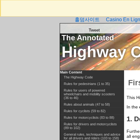
홀덤사이트
Casino En Lign
Tweet
The Annotated
Highway 
Main Content
The Highway Code
Fir
Rules for pedestrians (1 to 35)
Rules for users of powered
wheelchairs and mobility scooters
This H
(36 to 46)
Rules about animals (47 to 58)
In the
Rules for cyclists (59 to 82)
1. D
Rules for motorcyclists (83 to 88)
Rules for drivers and motorcyclists
(89 to 102)
Furthe
General rules, techniques and advice
all en
for all drivers and riders (103 to 158)