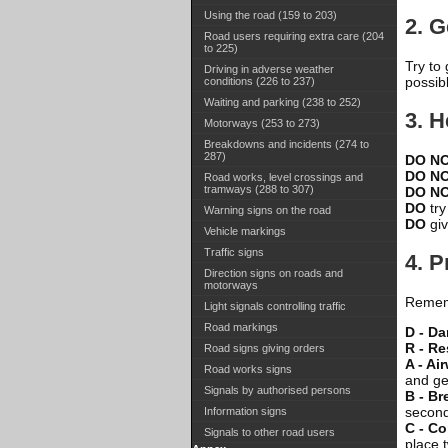
Using the road (159 to 203)
2. G
Road users requiring extra care (204
to 225)
Try to
Driving in adverse weather
possib
conditions (226 to 237)
Waiting and parking (238 to 252)
3. H
Motorways (253 to 273)
Breakdowns and incidents (274 to
287)
DO N
DO N
Road works, level crossings and
tramways (288 to 307)
DO N
DO
try
Warning signs on the road
DO
giv
Vehicle markings
Traffic signs
4. 
Direction signs on roads and
motorways
Rememb
Light signals controlling traffic
Road markings
D - D
R - R
Road signs giving orders
A - Ai
Road works signs
and gen
Signals by authorised persons
B - Br
second
Information signs
C - C
Signals to other road users
place 