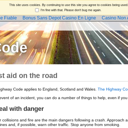
This site uses cookies. By continuing to use this site you agree to cookies being used
I'm fine with that. Please don't bug me again.
e Fiable
Bonus Sans Depot Casino En Ligne
Casino Non
Code
st aid on the road
ighway Code applies to England, Scotland and Wales.
The Highway Co
 event of an incident, you can do a number of things to help, even if you
eal with danger
r collisions and fire are the main dangers following a crash. Approach an
gines and, if possible, warn other traffic. Stop anyone from smoking.