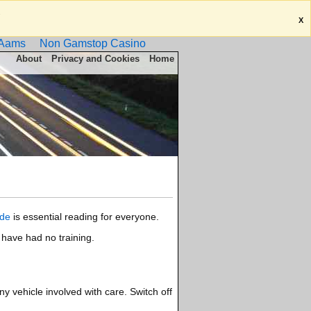
.
X
 Aams
Non Gamstop Casino
About
Privacy and Cookies
Home
de
is essential reading for everyone.
 have had no training.
y vehicle involved with care. Switch off