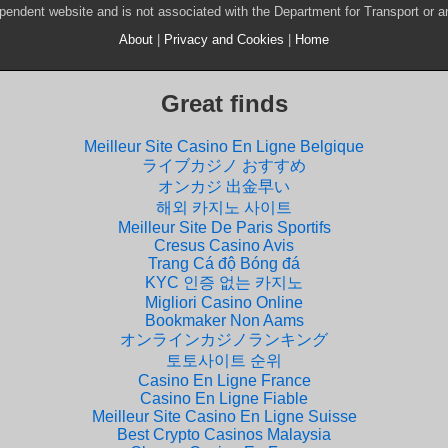
pendent website and is not associated with the Department for Transport or 
About
|
Privacy and Cookies
|
Home
Great finds
Meilleur Site Casino En Ligne Belgique
ライブカジノ おすすめ
オンカジ 出金早い
해외 카지노 사이트
Meilleur Site De Paris Sportifs
Cresus Casino Avis
Trang Cá độ Bóng đá
KYC 인증 없는 카지노
Migliori Casino Online
Bookmaker Non Aams
オンラインカジノランキング
토토사이트 순위
Casino En Ligne France
Casino En Ligne Fiable
Meilleur Site Casino En Ligne Suisse
Best Crypto Casinos Malaysia