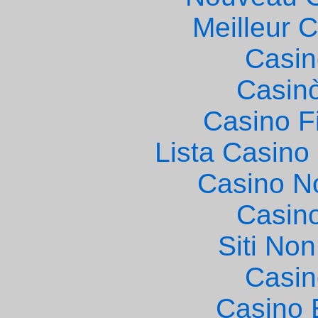
Meilleur 
Casin
Casin
Casino F
Lista Casin
Casino N
Casin
Siti No
Casin
Casino 