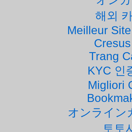
해외 
Meilleur Site
Cresus
Trang C
KYC 인
Migliori
Bookmak
オンライン
토토