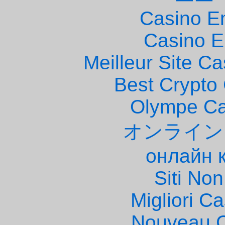
Casino E
Casino E
Meilleur Site C
Best Crypto
Olympe Ca
オンライン
онлайн 
Siti No
Migliori 
Nouveau C