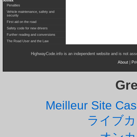
Annex
Penalties
Vehicle maintenance, safety and
security
First aid on the road
Safety code for new drivers
Further reading and conversions
The Road User and the Law
HighwayCode.info is an independent website and is not ass
About
|
Pr
Gre
Meilleur Site Ca
ライブカ
オンカ