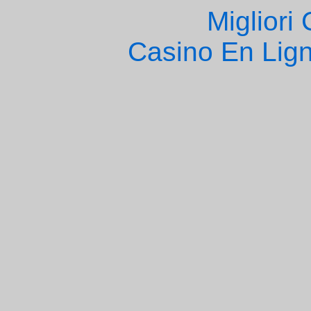
Migliori
Casino En Lign