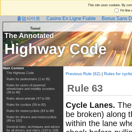
This site uses cookies. By cont
I'm fine
홀덤사이트
Casino En Ligne Fiable
Bonus Sans D
Tweet
The Annotated
Highway Code
Main Content
The Highway Code
Previous Rule (62)
|
Rules for cyclis
Rules for pedestrians (1 to 35)
Rule 63
Rules for users of powered
wheelchairs and mobility scooters
(36 to 46)
Rules about animals (47 to 58)
Cycle Lanes.
Thes
Rules for cyclists (59 to 82)
Rules for motorcyclists (83 to 88)
be broken) along 
Rules for drivers and motorcyclists
(89 to 102)
within the lane wh
General rules, techniques and advice
for all drivers and riders (103 to 158)