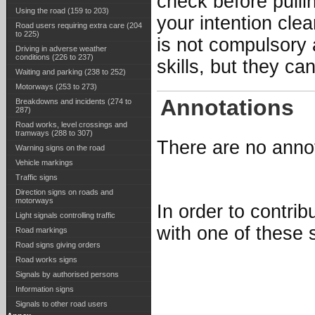
check before pullin
Using the road (159 to 203)
your intention clea
Road users requiring extra care (204
to 225)
is not compulsory
Driving in adverse weather
conditions (226 to 237)
skills, but they c
Waiting and parking (238 to 252)
Motorways (253 to 273)
Annotations
Breakdowns and incidents (274 to
287)
Road works, level crossings and
tramways (288 to 307)
There are no annota
Warning signs on the road
Vehicle markings
Traffic signs
Direction signs on roads and
motorways
In order to contri
Light signals controlling traffic
with one of these 
Road markings
Road signs giving orders
Road works signs
Signals by authorised persons
Information signs
Signals to other road users