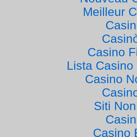
Meilleur 
Casin
Casin
Casino F
Lista Casin
Casino N
Casin
Siti No
Casin
Casino 