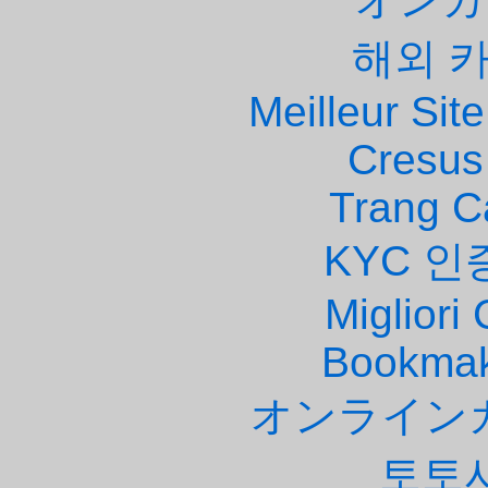
해외 
Meilleur Site
Cresus
Trang C
KYC 인
Migliori
Bookmak
オンライン
토토