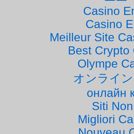
Casino E
Casino E
Meilleur Site C
Best Crypto
Olympe Ca
オンライン
онлайн 
Siti No
Migliori 
Nouveau C