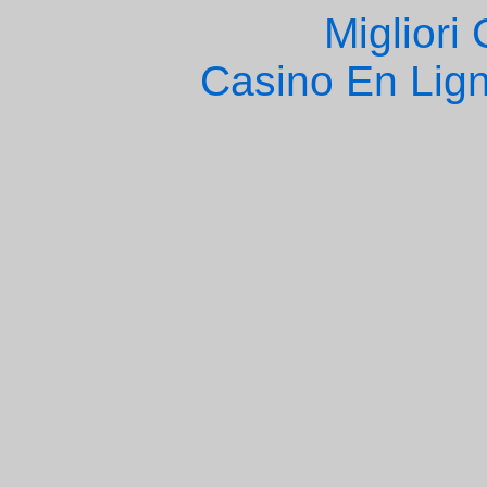
Migliori
Casino En Lign