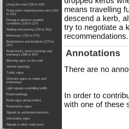
dropped kerbs whe
Using the road (159 to 203)
means travelling fu
Road users requiring extra care (204
to 225)
descend a kerb, al
Driving in adverse weather
conditions (226 to 237)
try to negotiate a
Waiting and parking (238 to 252)
recommendations.
Motorways (253 to 273)
Breakdowns and incidents (274 to
287)
Annotations
Road works, level crossings and
tramways (288 to 307)
Warning signs on the road
Vehicle markings
There are no annota
Traffic signs
Direction signs on roads and
motorways
Light signals controlling traffic
In order to contri
Road markings
Road signs giving orders
with one of these 
Road works signs
Signals by authorised persons
Information signs
Signals to other road users