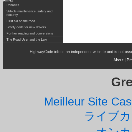
Annex
Penalties
Vehicle maintenance, safety and
security
First aid on the road
Safety code for new drivers
Further reading and conversions
The Road User and the Law
HighwayCode.info is an independent website and is not ass
About
|
Pr
Gre
Meilleur Site Ca
ライブカ
オンカ