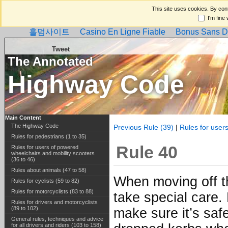
This site uses cookies. By cont
I'm fine
홀덤사이트
Casino En Ligne Fiable
Bonus Sans D
Tweet
The Annotated
Highway Code
Main Content
The Highway Code
Previous Rule (39)
|
Rules for user
Rules for pedestrians (1 to 35)
Rule 40
Rules for users of powered
wheelchairs and mobility scooters
(36 to 46)
Rules about animals (47 to 58)
When moving off t
Rules for cyclists (59 to 82)
Rules for motorcyclists (83 to 88)
take special care.
Rules for drivers and motorcyclists
(89 to 102)
make sure it’s safe
General rules, techniques and advice
for all drivers and riders (103 to 158)