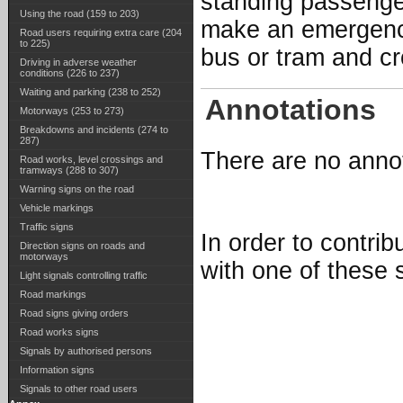
standing passenger
Using the road (159 to 203)
make an emergency 
Road users requiring extra care (204
to 225)
bus or tram and cr
Driving in adverse weather
conditions (226 to 237)
Waiting and parking (238 to 252)
Annotations
Motorways (253 to 273)
Breakdowns and incidents (274 to
287)
There are no annota
Road works, level crossings and
tramways (288 to 307)
Warning signs on the road
Vehicle markings
Traffic signs
In order to contri
Direction signs on roads and
motorways
with one of these 
Light signals controlling traffic
Road markings
Road signs giving orders
Road works signs
Signals by authorised persons
Information signs
Signals to other road users