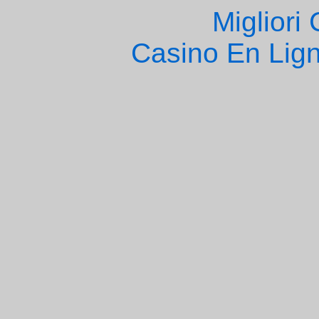
Migliori
Casino En Lign