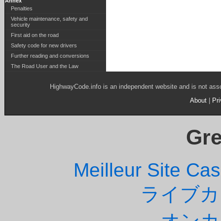
Annex
Penalties
Vehicle maintenance, safety and
security
First aid on the road
Safety code for new drivers
Further reading and conversions
The Road User and the Law
HighwayCode.info is an independent website and is not ass
About
|
Pr
Gre
Meilleur Site Ca
ライブカ
オンカ