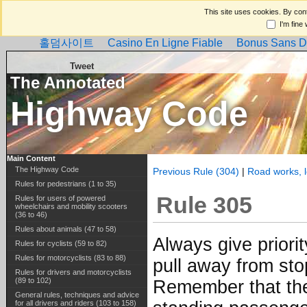
This site uses cookies. By cont
I'm fine
홀덤사이트
Casino En Ligne Fiable
Bonus Sans D
Tweet
The Annotated
Highway Code
Main Content
The Highway Code
Previous Rule (304)
|
Road works, l
Rules for pedestrians (1 to 35)
Rule 305
Rules for users of powered
wheelchairs and mobility scooters
(36 to 46)
Rules about animals (47 to 58)
Always give priorit
Rules for cyclists (59 to 82)
Rules for motorcyclists (83 to 88)
pull away from sto
Rules for drivers and motorcyclists
(89 to 102)
Remember that the
General rules, techniques and advice
for all drivers and riders (103 to 158)