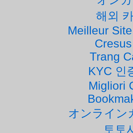
해외 
Meilleur Site
Cresus
Trang C
KYC 인
Migliori
Bookmak
オンライン
토토