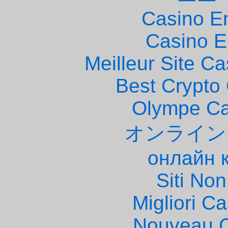
Casino E
Casino E
Meilleur Site C
Best Crypto
Olympe Ca
オンライン
онлайн 
Siti No
Migliori 
Nouveau C