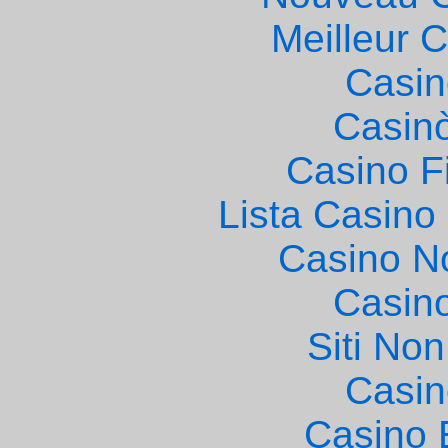
Meilleur 
Casin
Casin
Casino F
Lista Casin
Casino N
Casin
Siti No
Casin
Casino 