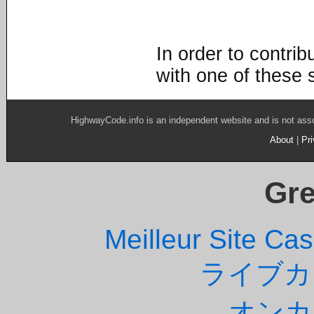
In order to contri
with one of these 
HighwayCode.info is an independent website and is not ass
About
|
Pr
Gre
Meilleur Site Ca
ライブカ
オンカ