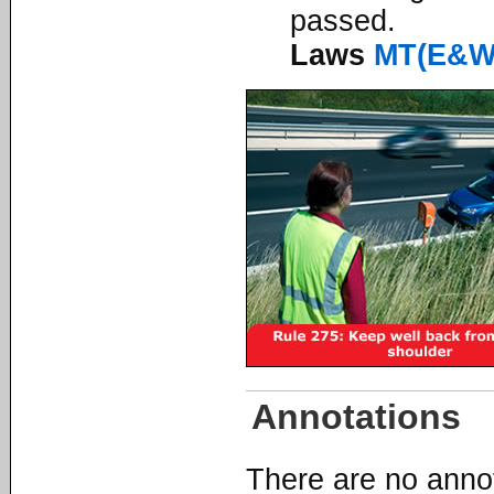
passed.
Laws
MT(E&W
Annotations
There are no annota