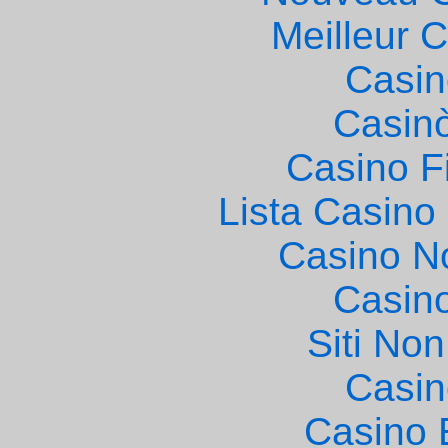
Meilleur 
Casin
Casin
Casino F
Lista Casin
Casino N
Casin
Siti No
Casin
Casino 