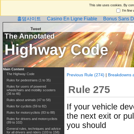
This site uses cookies. By cont
I'm fine
홀덤사이트
Casino En Ligne Fiable
Bonus Sans D
Tweet
The Annotated
Highway Code
Main Content
The Highway Code
Previous Rule (274)
|
Breakdowns a
Rules for pedestrians (1 to 35)
Rule 275
Rules for users of powered
wheelchairs and mobility scooters
(36 to 46)
Rules about animals (47 to 58)
If your vehicle de
Rules for cyclists (59 to 82)
Rules for motorcyclists (83 to 88)
the next exit or pu
Rules for drivers and motorcyclists
(89 to 102)
you should
General rules, techniques and advice
for all drivers and riders (103 to 158)