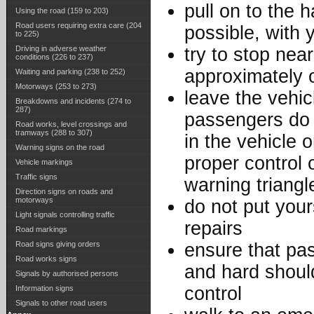
pull on to the h
Using the road (159 to 203)
Road users requiring extra care (204
possible, with 
to 225)
Driving in adverse weather
try to stop nea
conditions (226 to 237)
approximately o
Waiting and parking (238 to 252)
Motorways (253 to 273)
leave the vehic
Breakdowns and incidents (274 to
287)
passengers do
Road works, level crossings and
tramways (288 to 307)
in the vehicle 
Warning signs on the road
proper control 
Vehicle markings
Traffic signs
warning triang
Direction signs on roads and
motorways
do not put your
Light signals controlling traffic
repairs
Road markings
Road signs giving orders
ensure that pa
Road works signs
and hard should
Signals by authorised persons
control
Information signs
Signals to other road users