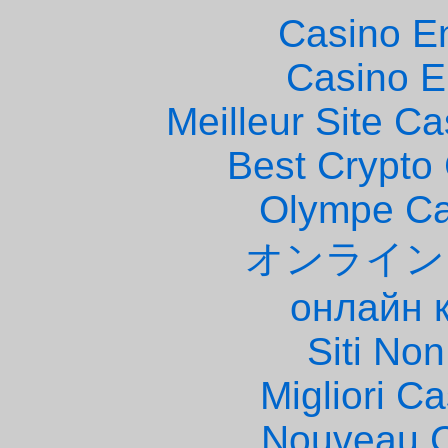
Casino E
Casino E
Meilleur Site C
Best Crypto
Olympe Ca
オンライン
онлайн 
Siti No
Migliori 
Nouveau C