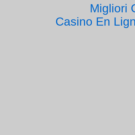
Migliori
Casino En Lign