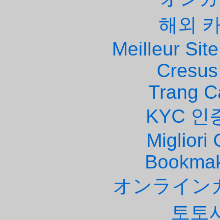
해외 
Meilleur Site
Cresus
Trang C
KYC 인
Migliori
Bookmak
オンライン
토토