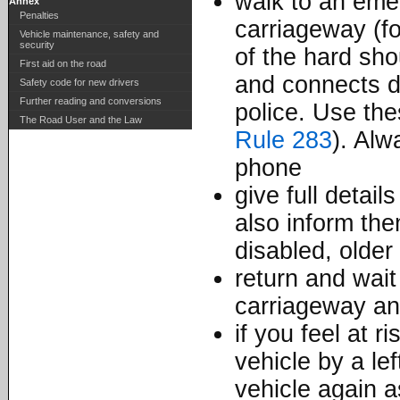
walk to an eme
Annex
Penalties
carriageway (fo
Vehicle maintenance, safety and
security
of the hard sho
First aid on the road
and connects d
Safety code for new drivers
Further reading and conversions
police. Use the
The Road User and the Law
Rule 283
). Alw
phone
give full detai
also inform the
disabled, older 
return and wait
carriageway an
if you feel at r
vehicle by a le
vehicle again a