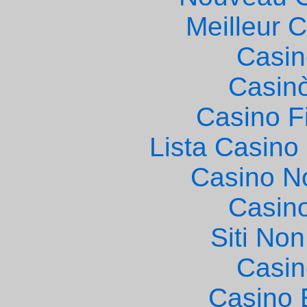
Meilleur 
Casin
Casin
Casino F
Lista Casin
Casino N
Casin
Siti No
Casin
Casino 