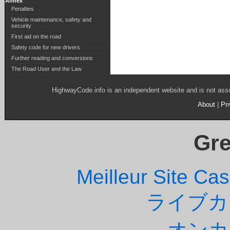
Annex
Penalties
Vehicle maintenance, safety and
security
First aid on the road
Safety code for new drivers
Further reading and conversions
The Road User and the Law
HighwayCode.info is an independent website and is not ass
About
|
Pr
Gre
Meilleur Site Ca
ライブカ
オンカ