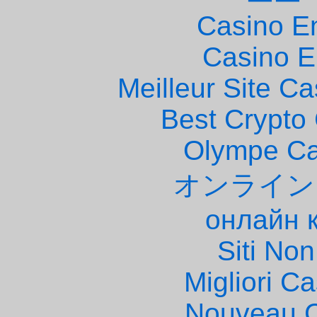
Casino E
Casino E
Meilleur Site C
Best Crypto
Olympe Ca
オンライン
онлайн 
Siti No
Migliori 
Nouveau C