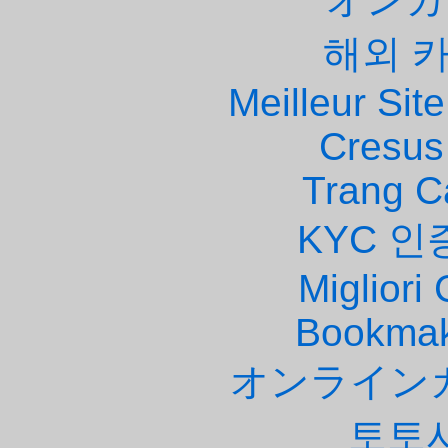
해외 
Meilleur Site
Cresus
Trang C
KYC 인
Migliori
Bookmak
オンライン
토토