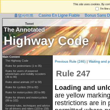
This site uses cookies. By cont
I'm fine
홀덤사이트
Casino En Ligne Fiable
Bonus Sans D
Tweet
The Annotated
Highway Code
Main Content
The Highway Code
Previous Rule (246)
|
Waiting and p
Rules for pedestrians (1 to 35)
Rule 247
Rules for users of powered
wheelchairs and mobility scooters
(36 to 46)
Rules about animals (47 to 58)
Loading and unl
Rules for cyclists (59 to 82)
Rules for motorcyclists (83 to 88)
are yellow marking
Rules for drivers and motorcyclists
(89 to 102)
restrictions are i
General rules, techniques and advice
for all drivers and riders (103 to 158)