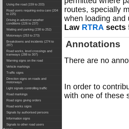
permitted where pa
Using the road (159 to 203)
routes, specially
Road users requiring extra care (204
to 225)
when loading and u
Driving in adverse weather
conditions (226 to 237)
Law
RTRA
sects 
Waiting and parking (238 to 252)
Motorways (253 to 273)
Annotations
Breakdowns and incidents (274 to
287)
Road works, level crossings and
tramways (288 to 307)
There are no annota
Warning signs on the road
Vehicle markings
Traffic signs
Direction signs on roads and
motorways
In order to contri
Light signals controlling traffic
with one of these 
Road markings
Road signs giving orders
Road works signs
Signals by authorised persons
Information signs
Signals to other road users