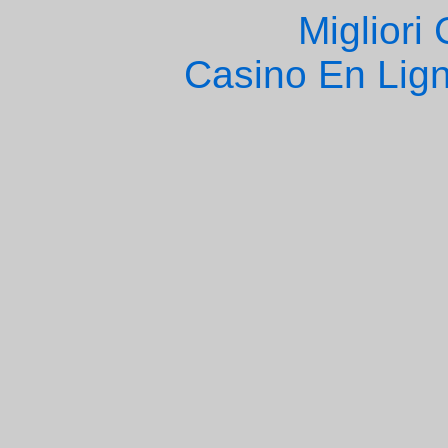
Migliori
Casino En Lign