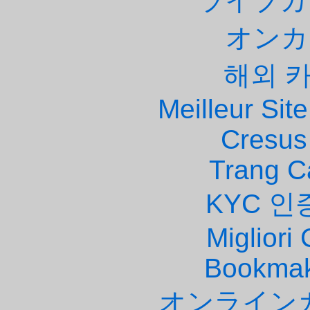
ライブカ
オンカ
해외 
Meilleur Site
Cresus
Trang C
KYC 인
Migliori
Bookmak
オンライン