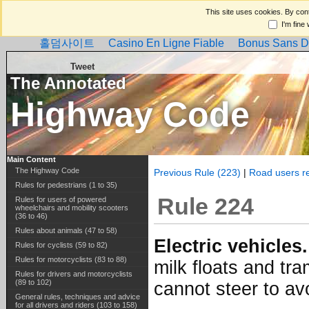
This site uses cookies. By cont
I'm fine
홀덤사이트
Casino En Ligne Fiable
Bonus Sans D
Tweet
The Annotated
Highway Code
Main Content
The Highway Code
Previous Rule (223)
|
Road users re
Rules for pedestrians (1 to 35)
Rule 224
Rules for users of powered
wheelchairs and mobility scooters
(36 to 46)
Rules about animals (47 to 58)
Electric vehicles.
Rules for cyclists (59 to 82)
Rules for motorcyclists (83 to 88)
milk floats and tr
Rules for drivers and motorcyclists
(89 to 102)
cannot steer to av
General rules, techniques and advice
for all drivers and riders (103 to 158)