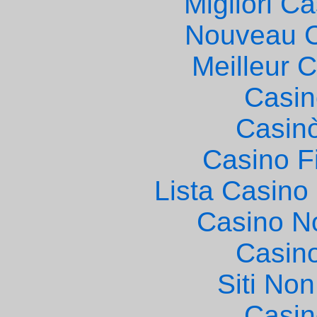
Migliori 
Nouveau C
Meilleur 
Casin
Casin
Casino F
Lista Casin
Casino N
Casin
Siti No
Casin