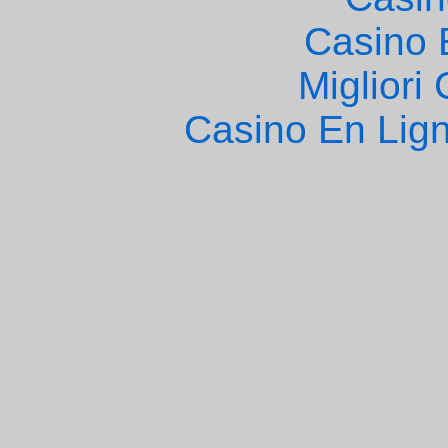
Casino 
Migliori
Casino En Lign