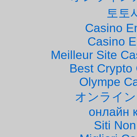
토토
Casino E
Casino E
Meilleur Site C
Best Crypto
Olympe Ca
オンライン
онлайн 
Siti No