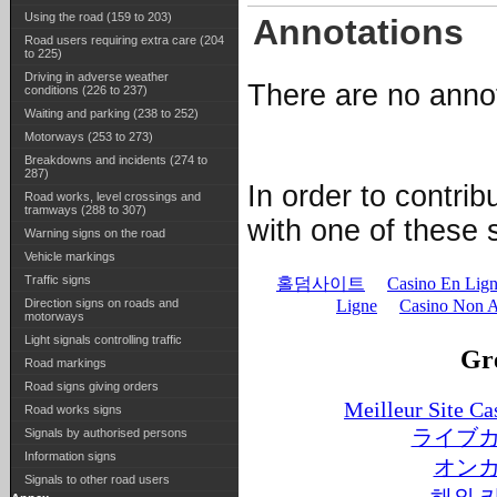
Using the road (159 to 203)
Annotations
Road users requiring extra care (204
to 225)
Driving in adverse weather
There are no annota
conditions (226 to 237)
Waiting and parking (238 to 252)
Motorways (253 to 273)
Breakdowns and incidents (274 to
287)
In order to contri
Road works, level crossings and
tramways (288 to 307)
with one of these 
Warning signs on the road
Vehicle markings
Traffic signs
Direction signs on roads and
motorways
Light signals controlling traffic
Road markings
Road signs giving orders
Road works signs
Signals by authorised persons
Information signs
Signals to other road users