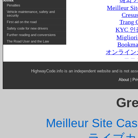
Annex
Penalties
Vehicle maintenance, safety and
security
First aid on the road
Safety code for new drivers
Further reading and conversions
The Road User and the Law
HighwayCode.info is an independent website and is not ass
About
|
Pr
Gre
Meilleur Site Ca