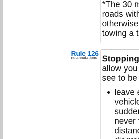
*The 30 mp
roads wit
otherwise
towing a t
Rule 126
Stopping
no annotations
allow you
see to be
leave
vehicle
sudden
never 
distan