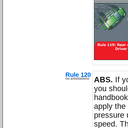
Rule 120
ABS.
If y
no annotations
you shoul
handbook.
apply the 
pressure 
speed. Th