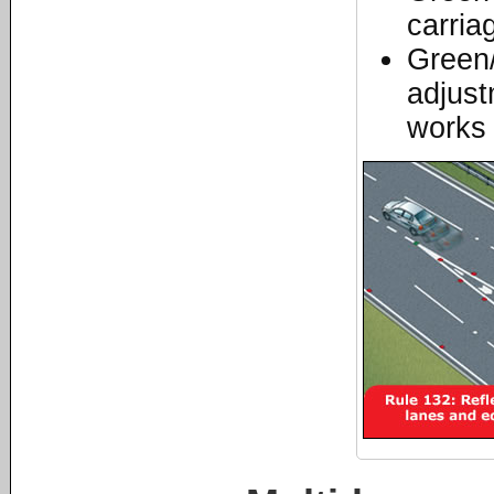
carria
Green/
adjust
works 