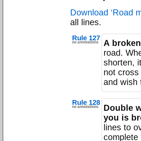
Download ‘Road m
all lines.
Rule 127
A broken 
no annotations
road. Whe
shorten, 
not cross 
and wish t
Rule 128
Double wh
no annotations
you is b
lines to o
complete 