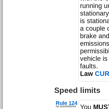
running un
stationary
is station
a couple 
brake and
emissions
permissibl
vehicle is
faults.
Law
CU
Speed limits
Rule 124
You
MUS
no annotations