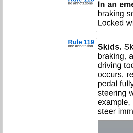
In an em
no annotations
braking s
Locked wh
Rule 119
Skids.
Ski
one annotation
braking, a
driving to
occurs, r
pedal full
steering w
example, i
steer imme