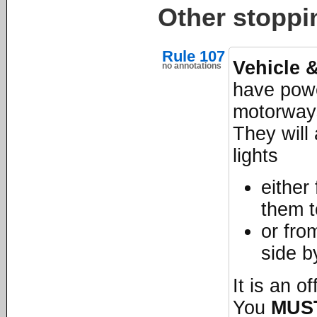
Other stoppi
Rule 107
Vehicle 
no annotations
have powe
motorways
They will 
lights
either
them t
or fro
side b
It is an o
You
MUS