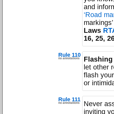
and infor
‘Road mar
markings’
Laws
RT
16, 25, 2
Rule 110
Flashing
no annotations
let other
flash you
or intimid
Rule 111
Never ass
no annotations
inviting 