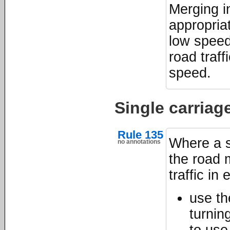
Merging i
appropriat
low speed
road traff
speed.
Single carria
Rule 135
Where a s
no annotations
the road m
traffic in 
use th
turnin