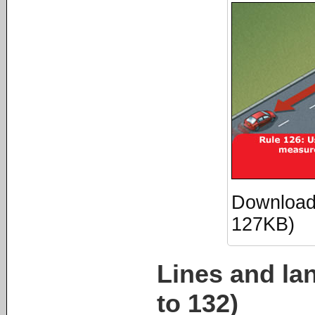
Download 
127KB)
Lines and la
to 132)