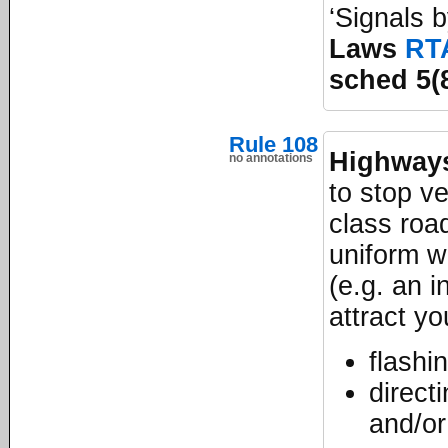
‘Signals 
Laws
RT
sched 5(
Rule 108
Highways
no annotations
to stop v
class road
uniform w
(e.g. an i
attract yo
flashi
direct
and/or 