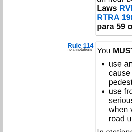
Laws
RV
RTRA 19
para 59 o
Rule 114
You
MUS
no annotations
use an
cause 
pedest
use fro
seriou
when v
road 