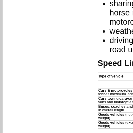
sharin
horse 
motorc
weathe
driving
road u
Speed Li
Type of vehicle
Cars & motorcycles
tonnes maximum lade
Cars towing caravans
vans and motorcycles
Buses, coaches and
in overall length
Goods vehicles
(not
weight)
Goods vehicles
(exc
weight)