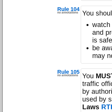
Rule 104
You shoul
no annotations
watch 
and pr
is saf
be awa
may no
Rule 105
You
MUS
no annotations
traffic of
by author
used by s
Laws
RT