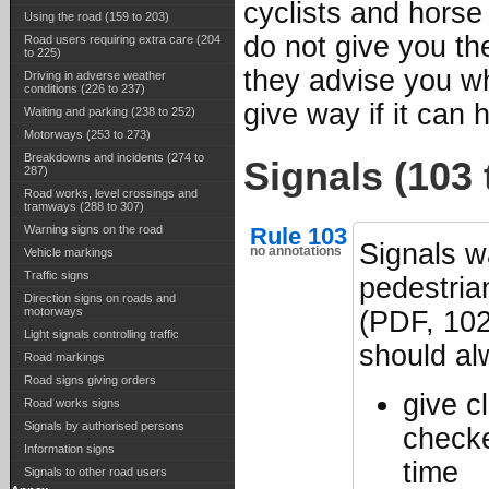
cyclists and horse
Using the road (159 to 203)
do not give you th
Road users requiring extra care (204
to 225)
they advise you w
Driving in adverse weather
conditions (226 to 237)
give way if it can 
Waiting and parking (238 to 252)
Motorways (253 to 273)
Breakdowns and incidents (274 to
Signals (103 
287)
Road works, level crossings and
tramways (288 to 307)
Rule 103
Warning signs on the road
Signals w
no annotations
Vehicle markings
Traffic signs
pedestria
Direction signs on roads and
motorways
(PDF, 102
Light signals controlling traffic
should a
Road markings
Road signs giving orders
give c
Road works signs
Signals by authorised persons
checke
Information signs
time
Signals to other road users