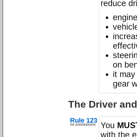
reduce dr
engine
vehicl
increa
effect
steeri
on be
it may
gear 
The Driver an
Rule 123
You
MUS
no annotations
with the 