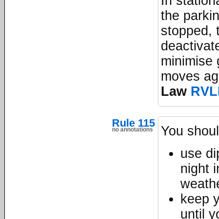
In station
the parkin
stopped, t
deactivate
minimise g
moves ag
Law
RVL
Rule 115
You shoul
no annotations
use dip
night 
weathe
keep y
until 