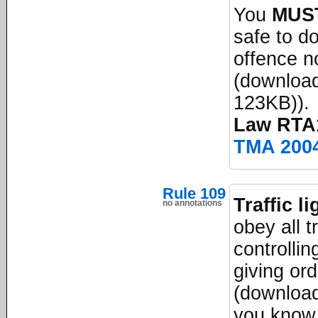
You
MUS
safe to do
offence no
(download
123KB)).
Law RTA1
TMA 200
Rule 109
Traffic l
no annotations
obey all t
controllin
giving or
(download
you know,