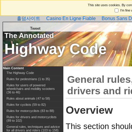
This site uses cookies. By cont
I'm fine
홀덤사이트
Casino En Ligne Fiable
Bonus Sans D
Tweet
The Annotated
Highway Code
Main Content
The Highway Code
General rules
Rules for pedestrians (1 to 35)
Rules for users of powered
drivers and ri
wheelchairs and mobility scooters
(36 to 46)
Rules about animals (47 to 58)
Rules for cyclists (59 to 82)
Overview
Rules for motorcyclists (83 to 88)
Rules for drivers and motorcyclists
(89 to 102)
This section should
General rules, techniques and advice
for all drivers and riders (103 to 158)