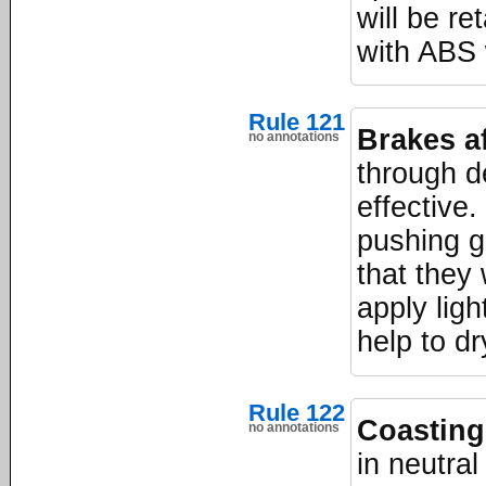
will be re
with ABS w
Rule 121
Brakes af
no annotations
through d
effective.
pushing g
that they 
apply ligh
help to d
Rule 122
Coasting
no annotations
in neutral