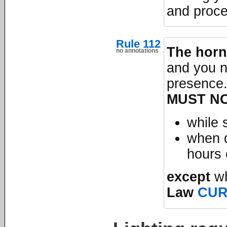
and proce
Rule 112
The horn
no annotations
and you n
presence.
MUST N
while 
when d
hours 
except
wh
Law
CU