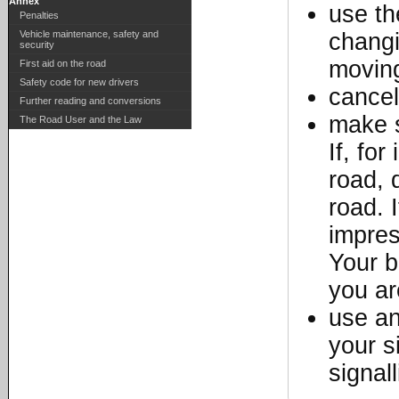
Annex
use th
Penalties
Vehicle maintenance, safety and
changi
security
moving
First aid on the road
Safety code for new drivers
cancel
Further reading and conversions
make s
The Road User and the Law
If, fo
road, 
road. I
impres
Your b
you ar
use an
your s
signal