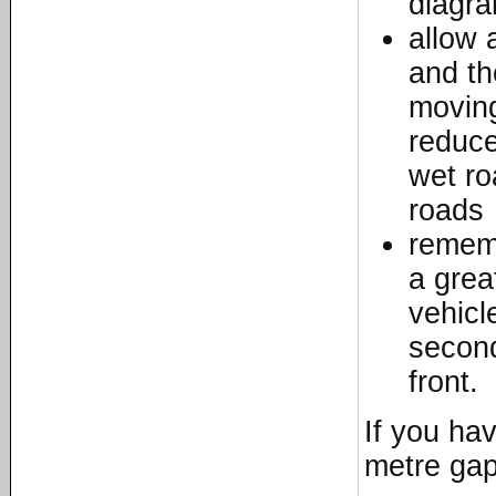
diagr
allow 
and th
moving
reduce
wet ro
roads
rememb
a grea
vehicl
second
front.
If you hav
metre gap