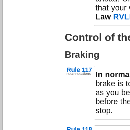
that your
Law
RVL
Control of th
Braking
Rule 117
In norma
no annotations
brake is t
as you be
before the
stop.
Rule 118