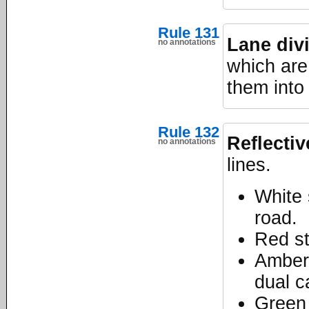
Rule 131
Lane div
no annotations
which are
them into
Rule 132
Reflecti
no annotations
lines.
White 
road.
Red st
Amber 
dual c
Green 