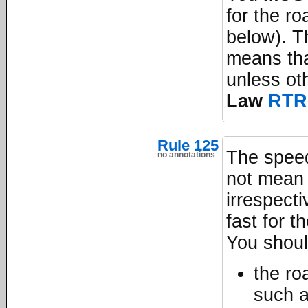
for the ro
below). T
means tha
unless ot
Law
RTR
Rule 125
The speed
no annotations
not mean i
irrespecti
fast for t
You shou
the ro
such 