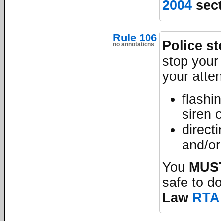
2004
sect
Rule 106
Police s
no annotations
stop your 
your atte
flashi
siren 
direct
and/or 
You
MUS
safe to d
Law
RTA