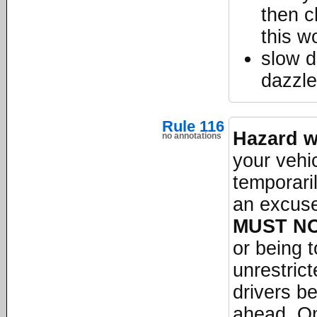
then c
this w
slow d
dazzle
Rule 116
Hazard w
no annotations
your vehic
temporari
an excuse
MUST N
or being 
unrestric
drivers b
ahead. On