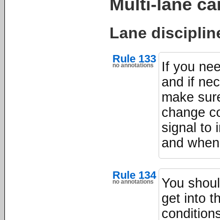
Multi-lane ca
Lane disciplin
Rule 133
If you nee
no annotations
and if ne
make sure
change co
signal to 
and when 
Rule 134
You shoul
no annotations
get into 
condition