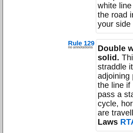
white line
the road 
your side 
Rule 129
Double wh
no annotations
solid.
Thi
straddle i
adjoining
the line i
pass a st
cycle, ho
are travel
Laws
RT