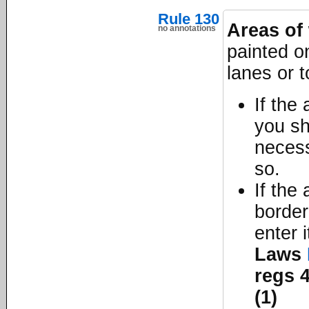
Rule 130
Areas of 
no annotations
painted on
lanes or t
If the
you sh
necess
so.
If the
border
enter 
Laws
regs 4
(1)