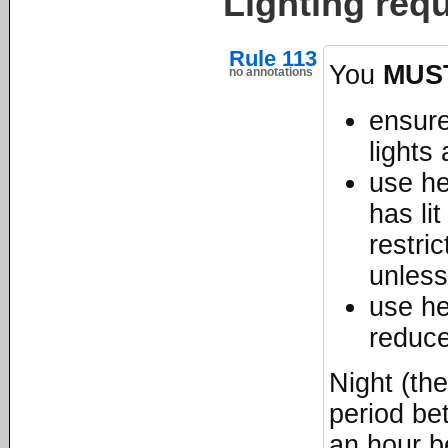
Lighting requ
Rule 113
You
MUS
no annotations
ensure
lights
use he
has li
restri
unless
use he
reduc
Night (th
period be
an hour b